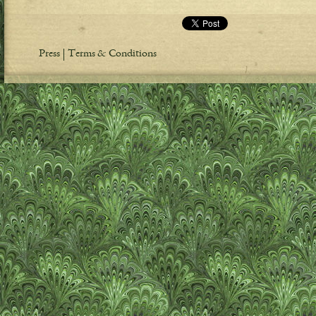
Press
Terms & Conditions