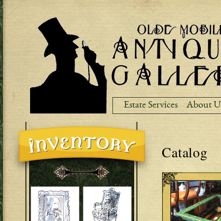
Ski
ma
co
Estate Services
About U
Catalog
Pages