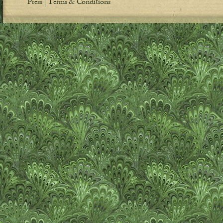
Press
Terms & Conditions