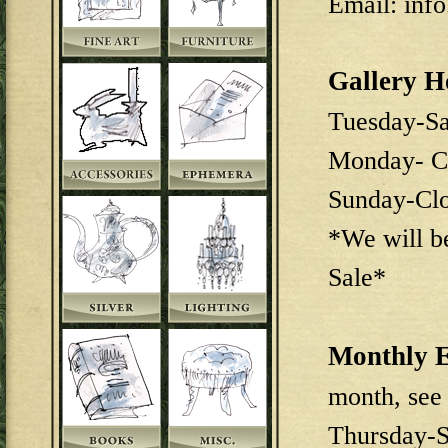
Email: inf
Gallery H
Tuesday-S
Monday- C
Sunday-Cl
*We will b
Sale*
Monthly E
month, see
Thursday-