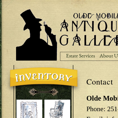
Ski
ma
co
Estate Services
About U
Contact
Olde Mobi
Phone: 251