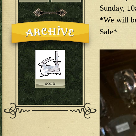
Sunday, 1
*We will b
Sale*
144E6EAB-F73