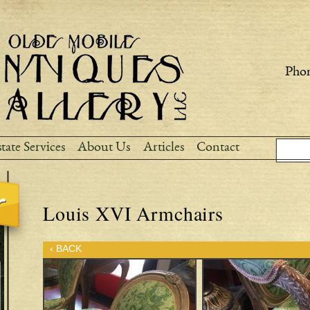
Skip to
main
content
Phon
Sear
Search
tate Services
About Us
Articles
Contact
Louis XVI Armchairs
‹ BACK