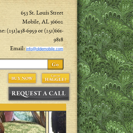
653 St. Louis Street
Mobile, AL 36602
e: (251)438-6959 or (251)661-
9818
Email:
info@oldemobile.com
ch form