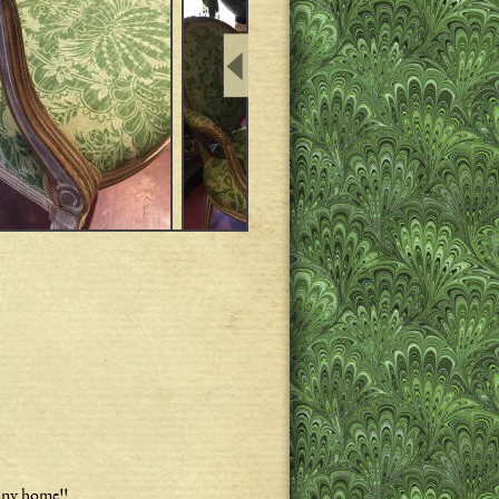
 any home!!