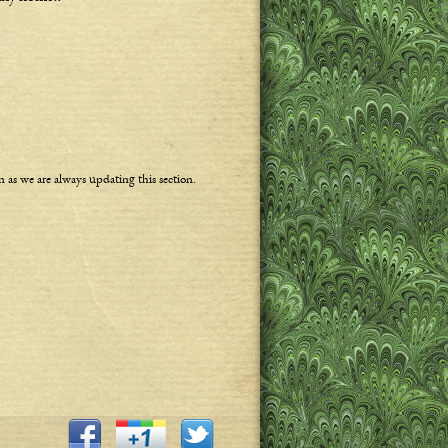
n as we are always updating this section.