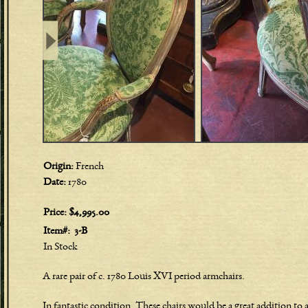
Origin:
French
Date:
1780
Price:
$4,995.00
Item#:
3-B
In Stock
A rare pair of c. 1780 Louis XVI period armchairs.
In fantastic condition. These chairs would be a great addition to