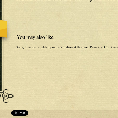
You may also like
Sorry, there are no related products to show at this time. Please check back soo