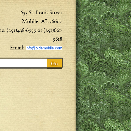
653 St. Louis Street
Mobile, AL 36602
e: (251)438-6959 or (251)661-
9818
Email:
info@oldemobile.com
ch form