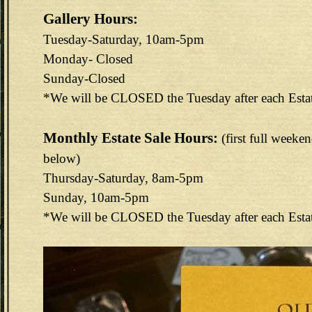
Gallery Hours:
Tuesday-Saturday, 10am-5pm
Monday- Closed
Sunday-Closed
*We will be CLOSED the Tuesday after each Esta
Monthly Estate Sale Hours:
(first full weeke
below)
Thursday-Saturday, 8am-5pm
Sunday, 10am-5pm
*We will be CLOSED the Tuesday after each Esta
144E6EAB-F73D-4FA3-9298-B8F1B7CEF488.jpeg