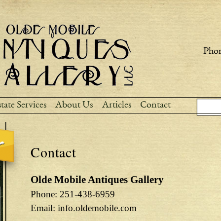
Skip to
main
content
Phon
Sear
Search
tate Services
About Us
Articles
Contact
Contact
Olde Mobile Antiques Gallery
Phone: 251-438-6959
Email: info.oldemobile.com