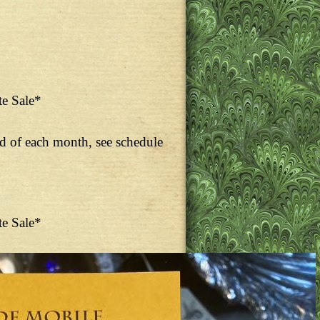
te Sale*
nd of each month, see schedule
te Sale*