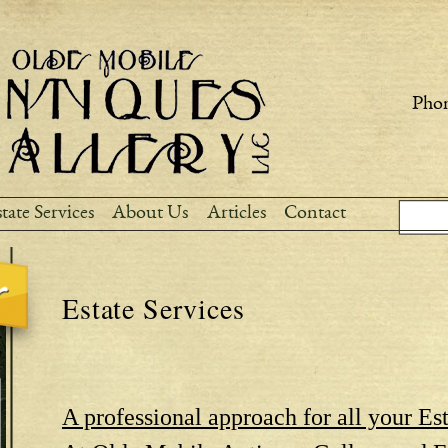
Skip to
main
content
Phon
Sear
Search
tate Services
About Us
Articles
Contact
Estate Services
A professional approach for all your Est