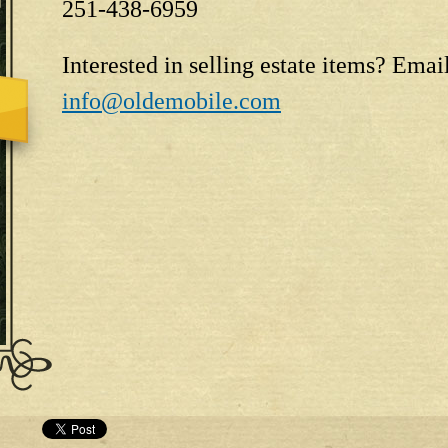
251-438-6959
Interested in selling estate items? Emai
info@oldemobile.com