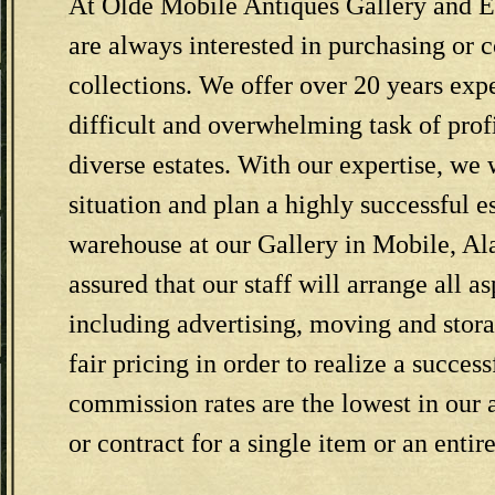
At Olde Mobile Antiques Gallery and Es
are always interested in purchasing or 
collections. We offer over 20 years exp
difficult and overwhelming task of prof
diverse estates. With our expertise, we 
situation and plan a highly successful es
warehouse at our Gallery in Mobile, Al
assured that our staff will arrange all as
including advertising, moving and stor
fair pricing in order to realize a success
commission rates are the lowest in ou
or contract for a single item or an entir