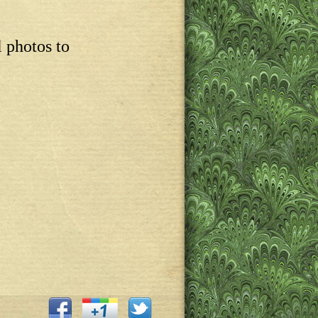
l photos to