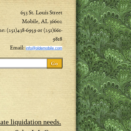
653 St. Louis Street
Mobile, AL 36602
e: (251)438-6959 or (251)661-
9818
Email:
info@oldemobile.com
ch form
ate liquidation needs.