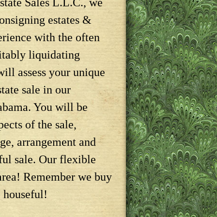
tate Sales L.L.C., we
consigning estates &
erience with the often
itably liquidating
will assess your unique
tate sale in our
abama. You will be
pects of the sale,
age, arrangement and
ful sale. Our flexible
r area! Remember we buy
e houseful!