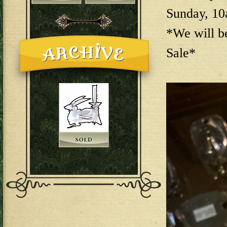
Sunday, 1
*We will b
Sale*
144E6EAB-F73