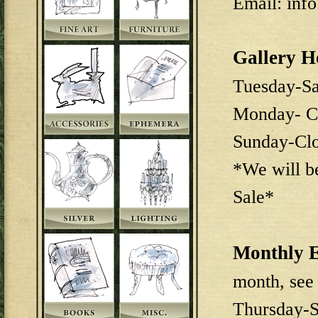
Email: inf
Gallery H
Tuesday-S
Monday- C
Sunday-Cl
*We will b
Sale*
Monthly E
month, see
Thursday-