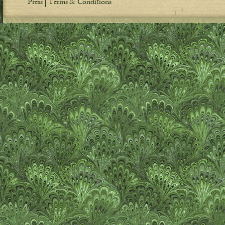
Press
Terms & Conditions