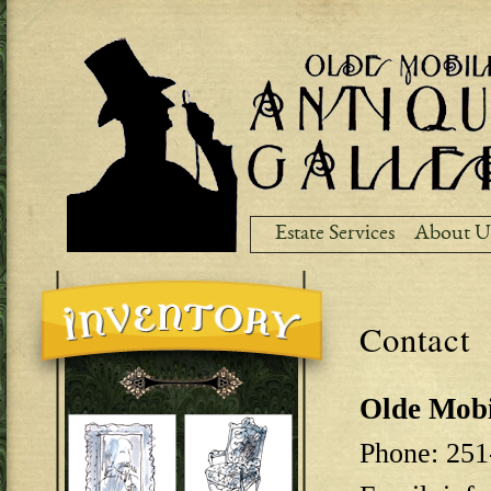
Ski
ma
co
Estate Services
About U
Contact
Olde Mobi
Phone: 251