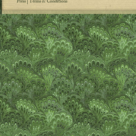
Press
Terms & Conditions