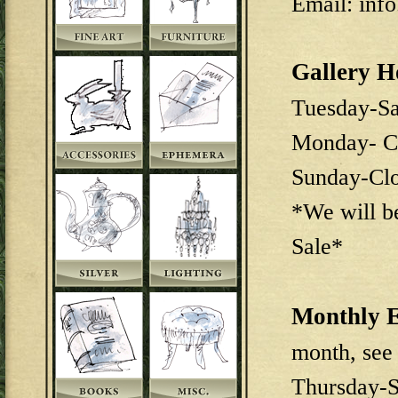
Email: inf
Gallery H
Tuesday-S
Monday- C
Sunday-Cl
*We will b
Sale*
Monthly E
month, see
Thursday-