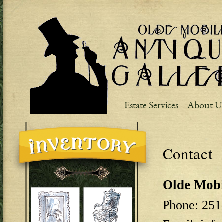
Ski
ma
co
Estate Services
About U
Contact
Olde Mobi
Phone: 251