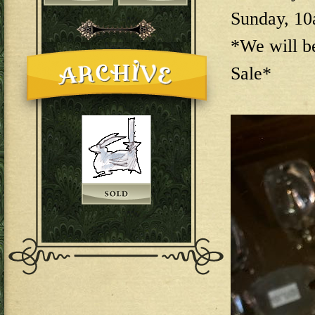
Sunday, 1
*We will b
Sale*
144E6EAB-F73