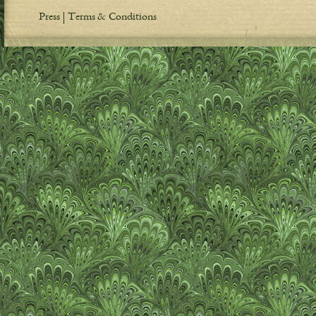
Press
Terms & Conditions