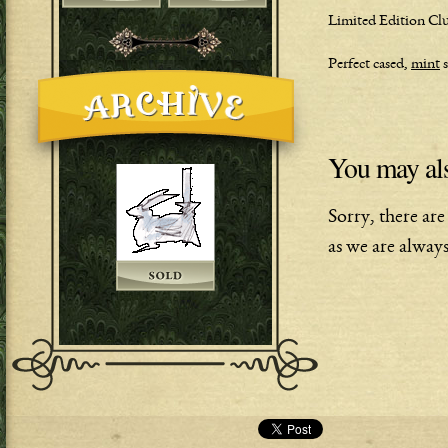
Limited Edition Club
Perfect cased,
mint
s
You may als
Sorry, there are
as we are always