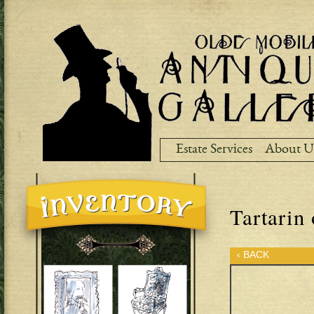
Ski
ma
co
Estate Services
About U
Tartarin 
‹ BACK