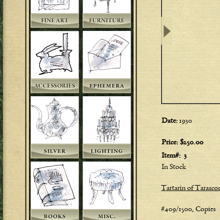
Date:
1930
Price:
$250.00
Item#:
3
In Stock
Tartarin of Tarasc
#409/1500, Copies