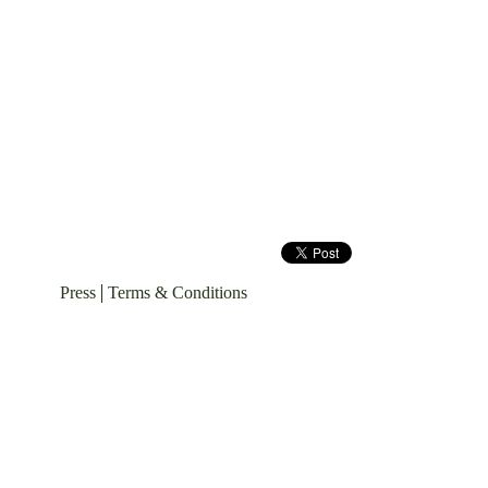
Press
Terms & Conditions