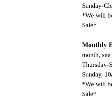
Sunday-Cl
*We will b
Sale*
Monthly E
month, see
Thursday-
Sunday, 1
*We will b
Sale*