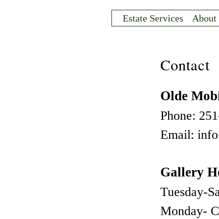
Sk
ma
Estate Services
About
co
INVENTORY
Contact
Olde Mobi
Phone: 251
Email: inf
Gallery H
ARCHIVE
Tuesday-S
Monday- C