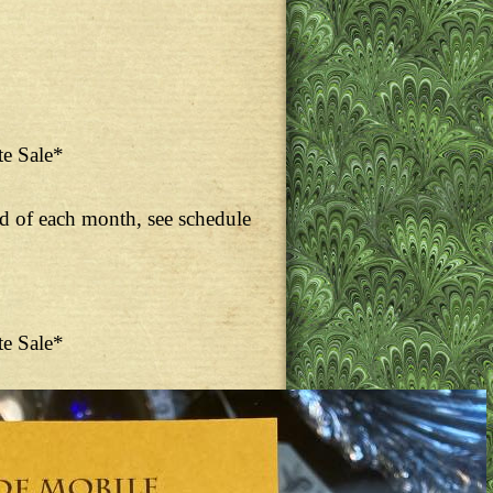
te Sale*
nd of each month, see schedule
te Sale*