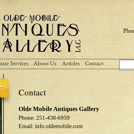
Skip to
main
content
Phon
Sear
Search
tate Services
About Us
Articles
Contact
Contact
Olde Mobile Antiques Gallery
Phone: 251-438-6959
Email: info.oldemobile.com