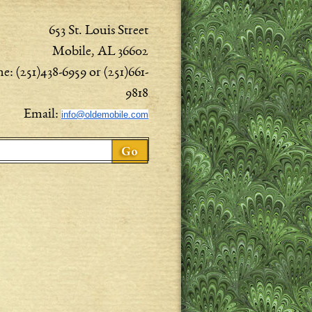
653 St. Louis Street
Mobile, AL 36602
e: (251)438-6959 or (251)661-
9818
Email:
info@oldemobile.com
ch form