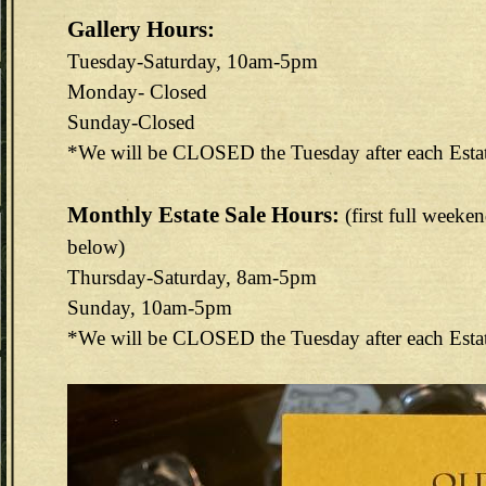
Gallery Hours:
Tuesday-Saturday, 10am-5pm
Monday- Closed
Sunday-Closed
*We will be CLOSED the Tuesday after each Esta
Monthly Estate Sale Hours:
(first full weeke
below)
Thursday-Saturday, 8am-5pm
Sunday, 10am-5pm
*We will be CLOSED the Tuesday after each Esta
144E6EAB-F73D-4FA3-9298-B8F1B7CEF488.jpeg