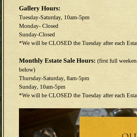
Gallery Hours:
Tuesday-Saturday, 10am-5pm
Monday- Closed
Sunday-Closed
*We will be CLOSED the Tuesday after each Esta
Monthly Estate Sale Hours:
(first full weeke
below)
Thursday-Saturday, 8am-5pm
Sunday, 10am-5pm
*We will be CLOSED the Tuesday after each Esta
144E6EAB-F73D-4FA3-9298-B8F1B7CEF488.jpeg