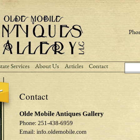
Skip to
main
content
Phon
Sear
Search
tate Services
About Us
Articles
Contact
Contact
Olde Mobile Antiques Gallery
Phone: 251-438-6959
Email: info.oldemobile.com