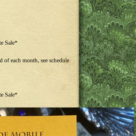
te Sale*
nd of each month, see schedule
te Sale*