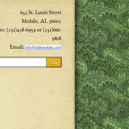
653 St. Louis Street
Mobile, AL 36602
e: (251)438-6959 or (251)661-
9818
Email:
info@oldemobile.com
ch form